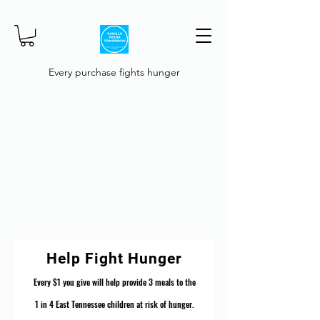
Every purchase fights hunger
Help Fight Hunger
Every $1 you give will help provide 3 meals to the
1 in 4 East Tennessee children at risk of hunger.