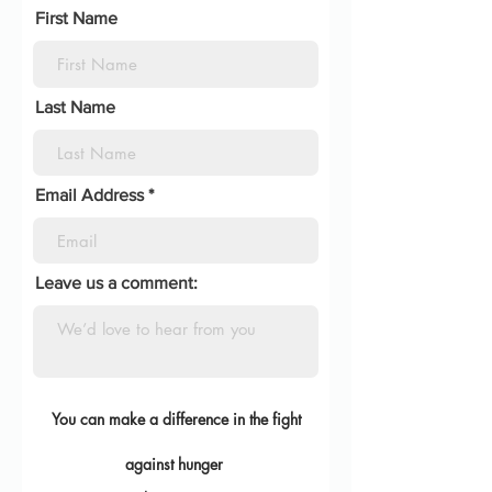
First Name
Last Name
Email Address
Leave us a comment:
You can make a diff
erence in the fight
against
hunger