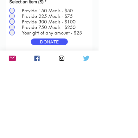
Select an item ($)
*
Provide 150 Meals - $50
Provide 225 Meals - $75
Provide 300 Meals - $100
Provide 750 Meals - $250
Your gift of any amount - $25
DONATE
Vanilla Feeds Tomorrow is a 501(c)(3)
approved nonprofit
Subscribe Form
Submit