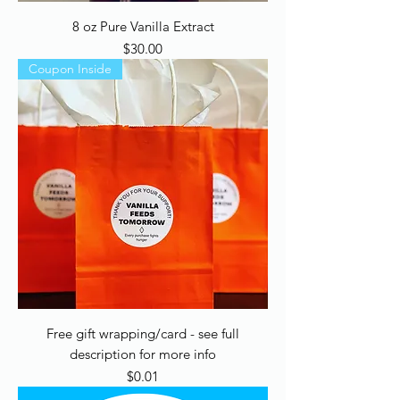
8 oz Pure Vanilla Extract
Price
$30.00
Coupon Inside
Free gift wrapping/card - see full
description for more info
Price
$0.01