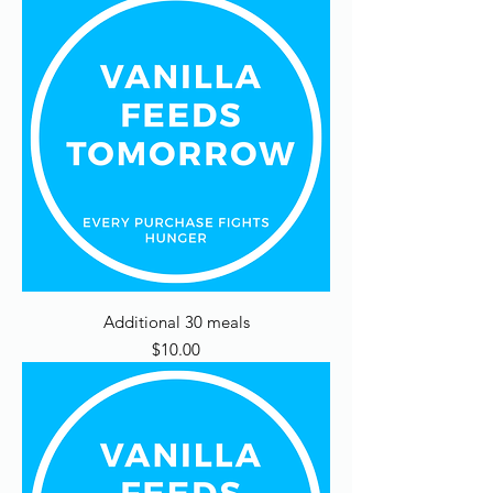
Additional 30 meals
Price
$10.00