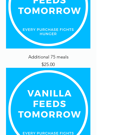
Additional 75 meals
Price
$25.00