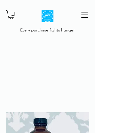
Every purchase fights hunger