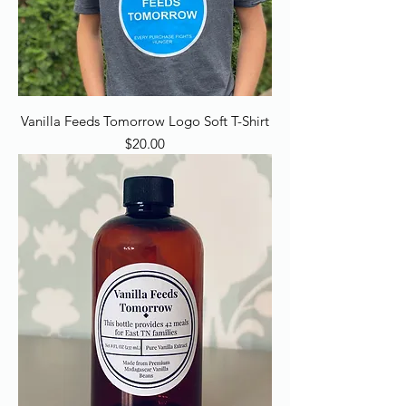
Vanilla Feeds Tomorrow Logo Soft T-Shirt
Price
$20.00