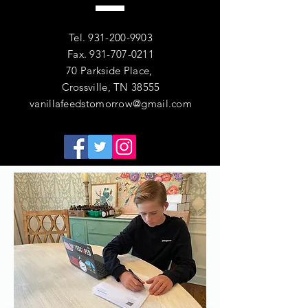
Tel.
931-200-9903
Fax.
931-707-0211
70 Parkside Place,
Crossville, TN 38555
vanillafeedstomorrow@gmail.com