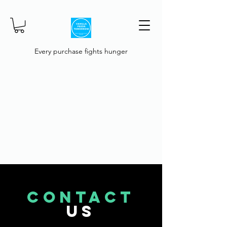
Every purchase fights hunger
CONTACT
US