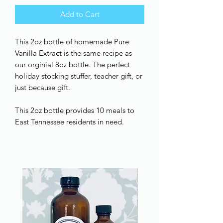
Add to Cart
This 2oz bottle of homemade Pure
Vanilla Extract is the same recipe as
our orginial 8oz bottle. The perfect
holiday stocking stuffer, teacher gift, or
just because gift.
This 2oz bottle provides 10 meals to
East Tennessee residents in need.