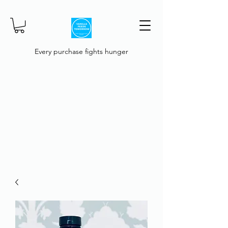
Every purchase fights hunger