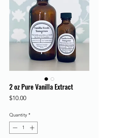
2 oz Pure Vanilla Extract
Price
$10.00
Quantity
*